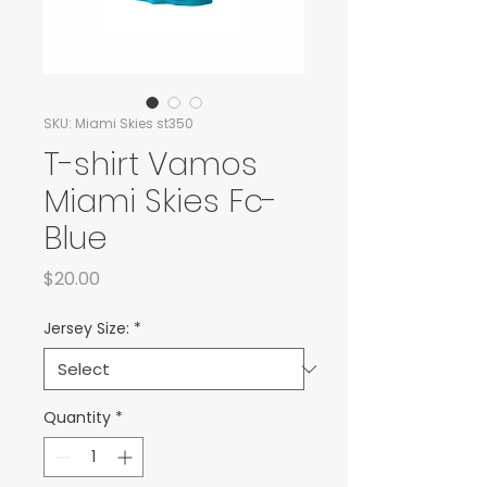
SKU: Miami Skies st350
T-shirt Vamos
Miami Skies Fc-
Blue
Price
$20.00
Jersey Size:
*
Quantity
*