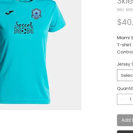
Skie
SKU: 900
$40
Miami S
T-shirt
Control
perspir
Jersey S
Jersey 
Selec
Quanti
Add 