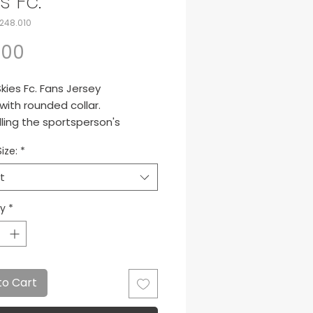
s Fc.
248.010
Price
.00
kies Fc. Fans Jersey
 with rounded collar.
ling the sportsperson's
ation.
ize:
*
para Miami Skies
t
ty
*
to Cart