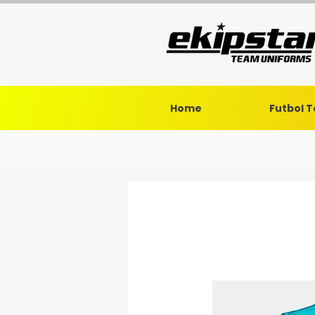
Home
Futbol 