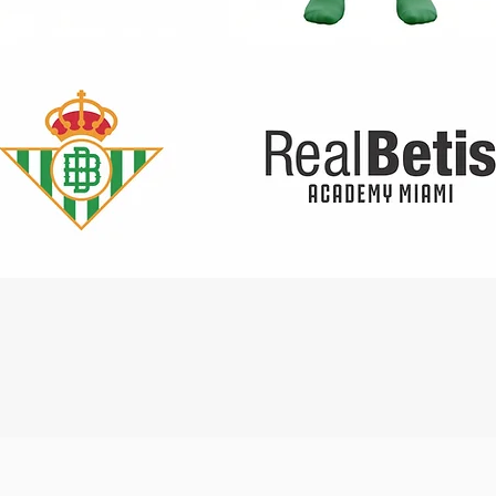
Quick View