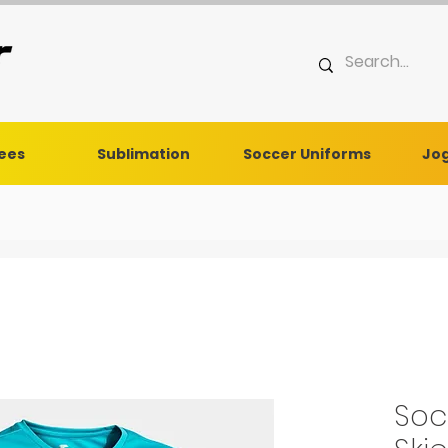
Tees
Sublimation
Soccer Uniforms
Jog
Soc