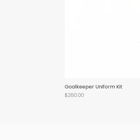
Goalkeeper Uniform Kit
Price
$260.00