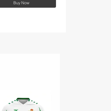
Buy Now