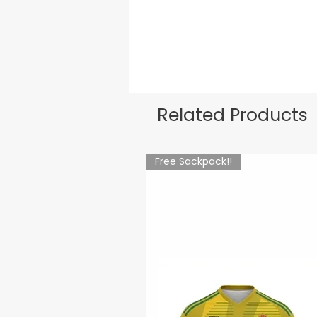
Related Products
Free Sackpack!!