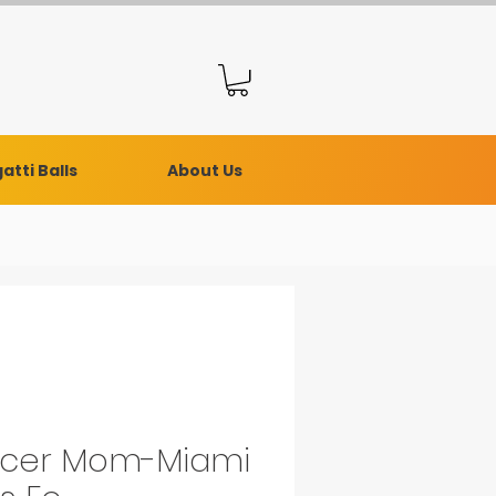
atti Balls
About Us
cer Mom-Miami