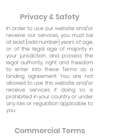
Privacy & Safety
In order to use our website and/or
receive our services, you must be
at least [add number] years of age,
or of the legal age of majority in
your jurisdiction, and possess the
legal authority, right and freedom
to enter into these Terms as a
binding agreement. You are not
allowed to use this website and/or
receive services if doing so is
prohibited in your country or under
any law or regulation applicable to
you
Commercial Terms