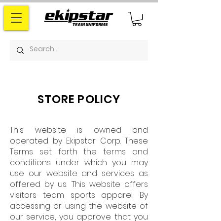
STORE POLICY
This website is owned and
operated by Ekipstar Corp. These
Terms set forth the terms and
conditions under which you may
use our website and services as
offered by us. This website offers
visitors team sports apparel. By
accessing or using the website of
our service, you approve that you