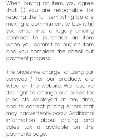
When buying an item, you agree
that: (i) you are responsible for
reading the full item listing before
making a commitment to buy it: (ii)
you enter into a legally binding
contract to purchase an item
when you commit to buy an item
and you complete the check-out
payment process.
The prices we charge for using our
services / for our products are
listed on the website. We reserve
the right to change our prices for
products displayed at any time,
and to correct pricing errors that
may inadvertently occur. Additional
information about pricing and
sales tax is available on the
payments page.