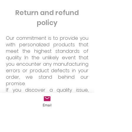
Return and refund
policy
Our commitment is to provide you
with personalized products that
meet the highest standards of
quality. In the unlikely event that
you encounter any manufacturing
errors or product defects in your
order, we stand behind our
promise.
If you discover a quality issue,
please don't hesitate to get in
touch with us. You have the option
Email
to return the item in new condition
and in its original packaging. We will
promptly process your request,
offering you either an immediate