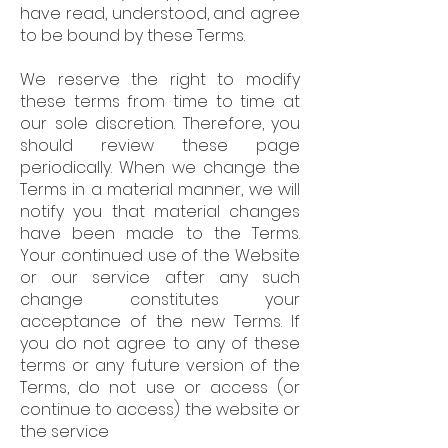
have read, understood, and agree
to be bound by these Terms.
We reserve the right to modify
these terms from time to time at
our sole discretion. Therefore, you
should review these page
periodically. When we change the
Terms in a material manner, we will
notify you that material changes
have been made to the Terms.
Your continued use of the Website
or our service after any such
change constitutes your
acceptance of the new Terms. If
you do not agree to any of these
terms or any future version of the
Terms, do not use or access (or
continue to access) the website or
the service