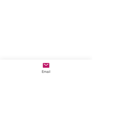
Email