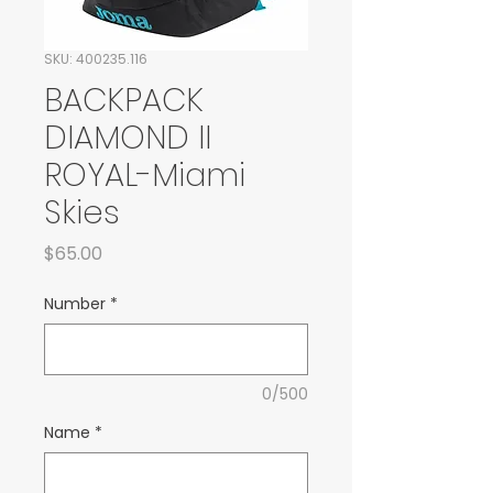
SKU: 400235.116
BACKPACK
DIAMOND II
ROYAL-Miami
Skies
Price
$65.00
Number
*
0/500
Name
*