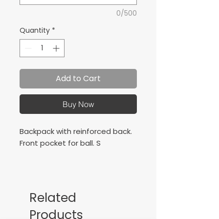
0/500
Quantity
*
Add to Cart
Buy Now
Backpack with reinforced back.
Front pocket for ball. S
Related
Products