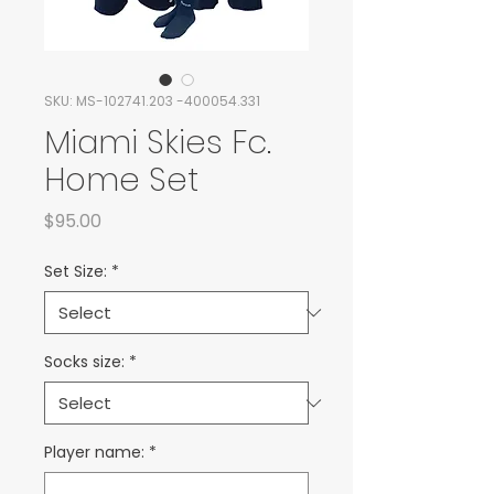
SKU: MS-102741.203 -400054.331
Miami Skies Fc.
Home Set
Price
$95.00
Set Size:
*
Socks size:
*
Player name:
*