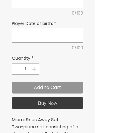
0/100
Player Date of birth:
*
0/100
Quantity
*
Add to Cart
Buy Now
Miami Skies Away Set
Two-piece set consisting of a