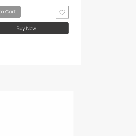
to Cart
Buy Now