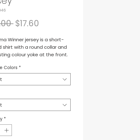
sey
946
Regular Price
Sale Price
.00 
$17.60
a Winner jersey is a short-
 shirt with a round collar and
ting colour yoke at the front.
out due to its design, with
le Colors
*
d shoulder seam and
dered logo.
t
ta de manga corta con
redondo y canesú en la parte
t
ra a contraste de color.
 por su diseño, con el corte
ty
*
spalda adelantado y el logo
o.