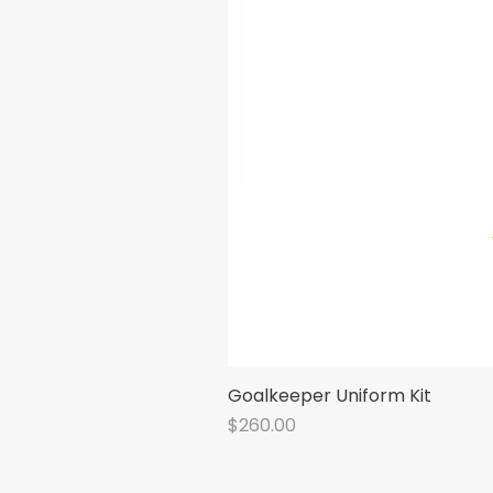
Goalkeeper Uniform Kit
Price
$260.00