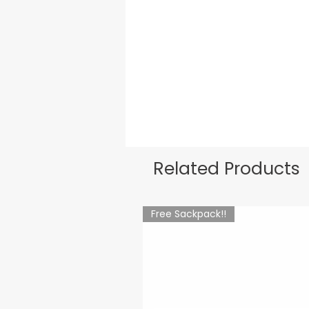
Related Products
Free Sackpack!!