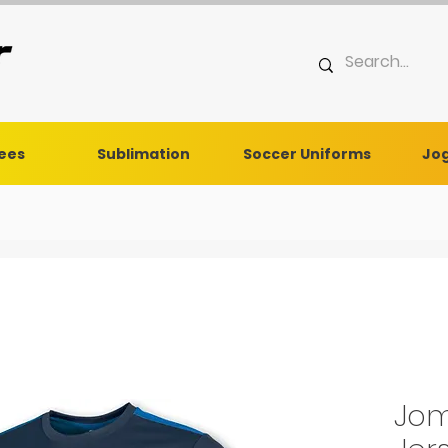
Tees
Sublimation
Soccer Uniforms
Jog
Jom