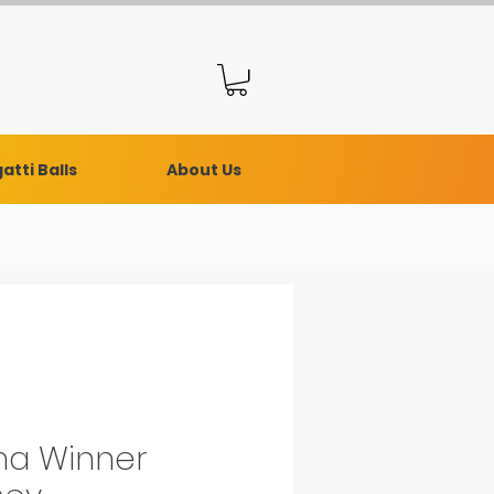
atti Balls
About Us
a Winner