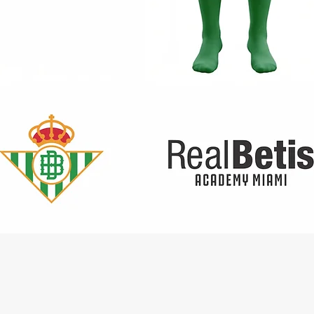
Quick View