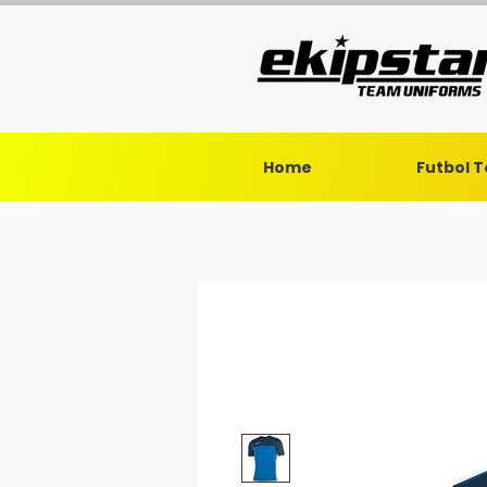
Home
Futbol 