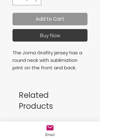
Add to Cart
Buy Now
The Joma Grafity jersey has a
round neck with sublimation
print on the front and back.
Camiseta diseñada con cuello
redondo con sublimación en la
Related
parte delantera y trasera.
Products
Logotipo bordado.
Free Sackpack!!
Email