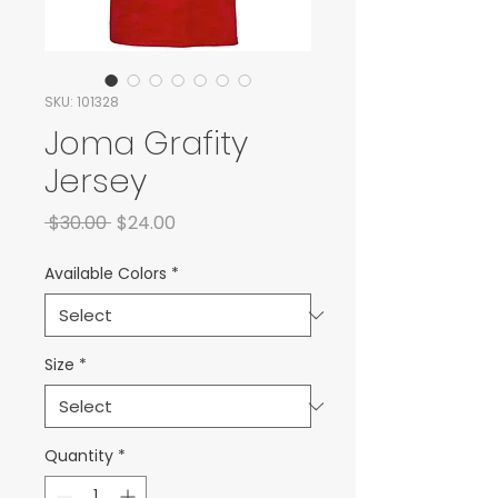
SKU: 101328
Joma Grafity
Jersey
Regular Price
Sale Price
 $30.00 
$24.00
Available Colors
*
Size
*
Quantity
*