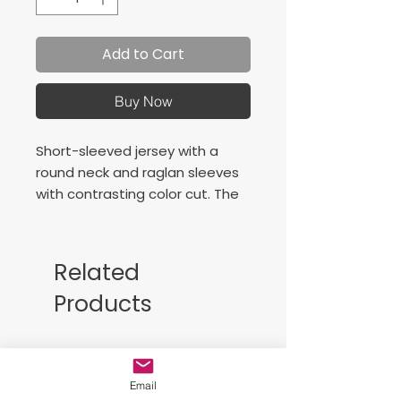
Add to Cart
Buy Now
Short-sleeved jersey with a
round neck and raglan sleeves
with contrasting color cut. The
raglan sleeve has no seams in
the shoulder area, so it
increases the freedom of
Related
movement of the athlete.
Products
Screen-printed logo.
Camiseta de manga corta con
Free Sackpack!!
cuello redondo y con mangas
tipo raglán con corte a
Email