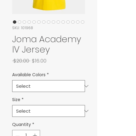
SKU: 101968
Joma Academy
IV Jersey
Regular Price
Sale Price
 $20.00 
$16.00
Available Colors
*
Size
*
Quantity
*