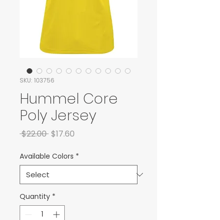
SKU: 103756
Hummel Core
Poly Jersey
Regular Price
Sale Price
 $22.00 
$17.60
Available Colors
*
Quantity
*