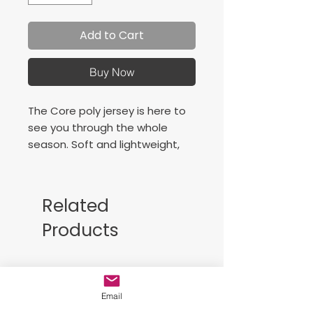
Add to Cart
Buy Now
The Core poly jersey is here to
see you through the whole
season. Soft and lightweight,
this hummel® piece is the
simple base to layer upon –
perfect in combination with a
Related
zip jacket or hoodie! The tee
Products
has a regular fit, round ribbed
neck and short sleeves.
Free Sackpack!!
Email