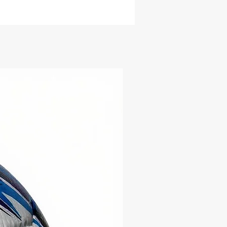
ace Material:
Premium,
ble PU with a textured finish
enhanced grip and control
der Material:
Butyl bladder
optimal bounce and air
ntion
ing Layers:
Multi-layered for
-lasting quality
cumference:
62-64 cm
e Level:
Professional match
ty, certified with IMS & FIFA
ity Standards
r:
Orange
ered for tough play and
d to meet the highest
rds, the Jogatti Nova ensures
onal playability and resilience
 surface