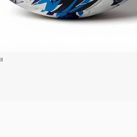
ll
Quick View