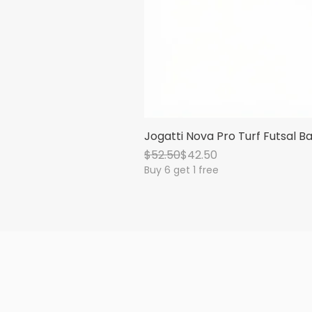
Jogatti Nova Pro Turf Futsal Ba
Regular Price
Sale Price
$52.50
$42.50
Buy 6 get 1 free