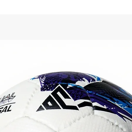
Surf
dura
for 
Blad
for 
rete
Back
long
Cir
Gam
quali
Qual
Colo
Engine
crafte
standa
excepti
on any