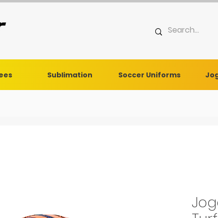
Tees
Sublimation
Soccer Uniforms
Jog
Jog