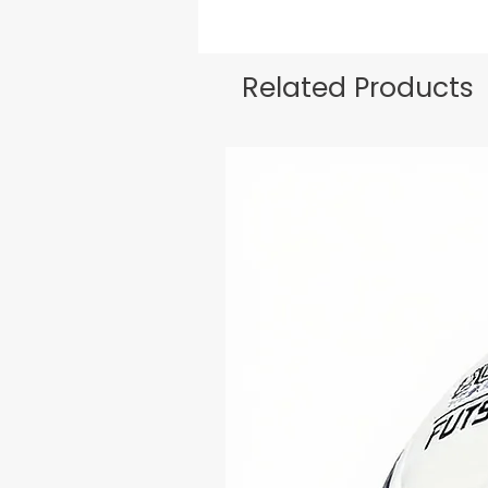
Related Products