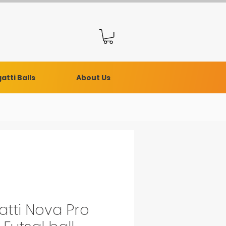
atti Balls
About Us
atti Nova Pro