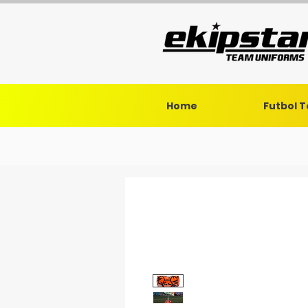
Home
Futbol 