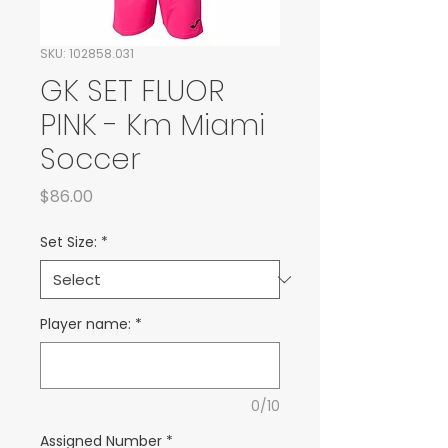
SKU: 102858.031
GK SET FLUOR
PINK - Km Miami
Soccer
Price
$86.00
Set Size:
*
Player name:
*
0/10
Assigned Number
*