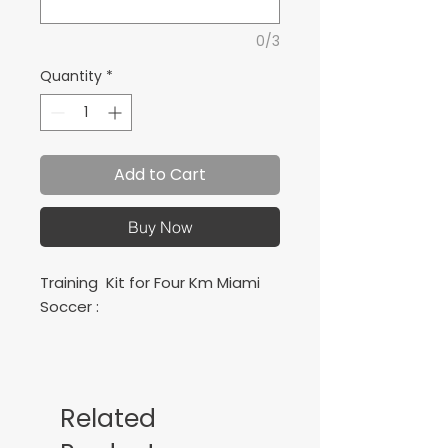
0/3
Quantity
*
Add to Cart
Buy Now
Training Kit for Four Km Miami
Soccer :
Includes 1 jerseys, 1 shorts, 1
socks
Related
Conjunto de juego para