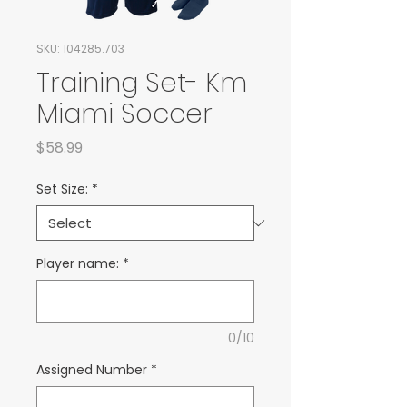
SKU: 104285.703
Training Set- Km
Miami Soccer
Price
$58.99
Set Size:
*
Player name:
*
0/10
Assigned Number
*