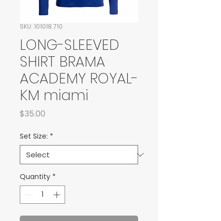
SKU: 101018.710
LONG-SLEEVED
SHIRT BRAMA
ACADEMY ROYAL-
KM miami
Price
$35.00
Set Size:
*
Quantity
*