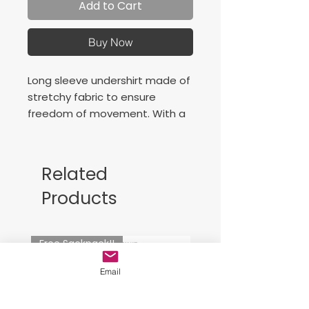
Add to Cart
Buy Now
Long sleeve undershirt made of
stretchy fabric to ensure
freedom of movement. With a
screen printed logo.
Perkins neck
Light elastic fabric
Related
Flat flatlock stitching
Products
Freedom of movement
Fit type: fitted
90% Polyester, 10% Elastane
Free Sackpack!!
Email