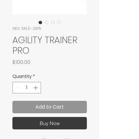
SKU: SKLZ- 2915
AGILITY TRAINER
PRO
Price
$100.00
Quantity
*
Add to Cart
Buy Now