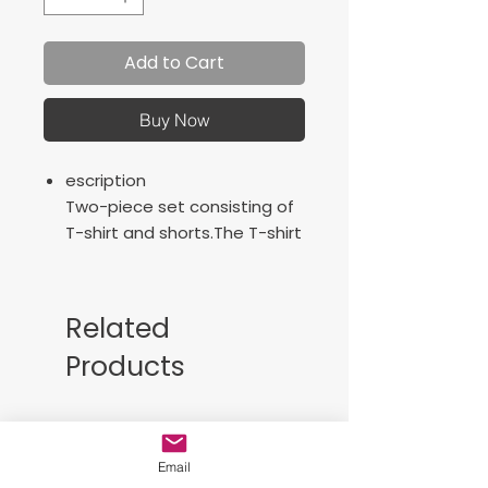
Add to Cart
Buy Now
escription
Two-piece set consisting of
T-shirt and shorts.The T-shirt
has long sleeves and the
shorts are made with an
elastic waistband adjustable
Related
with a waist string. Pockets
Products
not included.
Characteristics
Long-sleeve
Free Sackpack!!
Elastic waist with lace
Breathable light fabric
Email