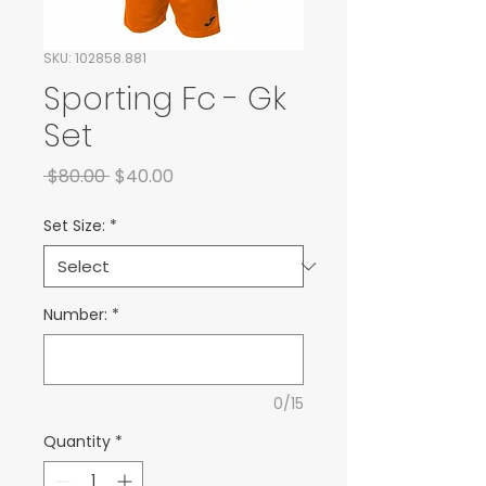
SKU: 102858.881
Sporting Fc - Gk
Set
Regular Price
Sale Price
 $80.00 
$40.00
Set Size:
*
Number:
*
0/15
Quantity
*