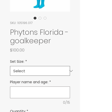
SKU: 105196.017
Phytons Florida -
goalkeeper
Price
$100.00
Set Size:
*
Player name and age:
*
0/15
Quantity
*