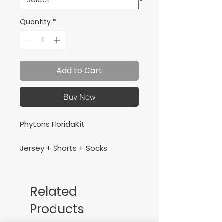
Quantity
*
Add to Cart
Buy Now
Phytons FloridaKit
Jersey + Shorts + Socks
Related
Products