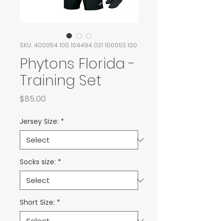
SKU: 400054.100 104494.031 100053.100
Phytons Florida -
Training Set
Price
$85.00
Jersey Size:
*
Socks size:
*
Short Size:
*