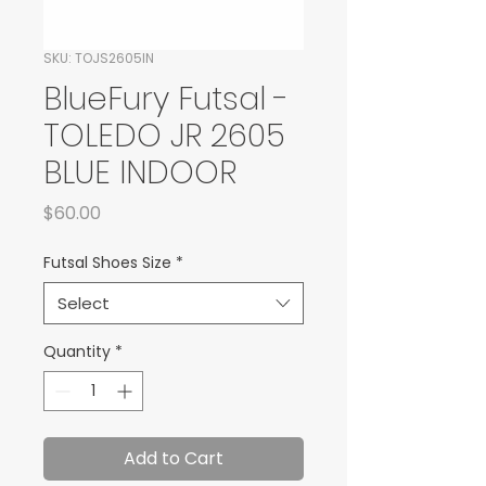
SKU: TOJS2605IN
BlueFury Futsal -
TOLEDO JR 2605
BLUE INDOOR
Price
$60.00
Futsal Shoes Size
*
Select
Quantity
*
Add to Cart