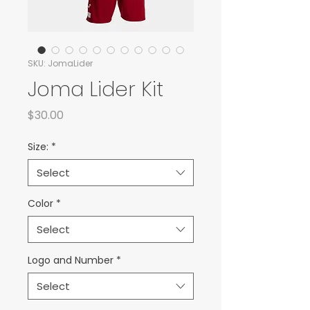
SKU: JomaLider
Joma Lider Kit
Price
$30.00
Size:
*
Select
Color
*
Select
Logo and Number
*
Select