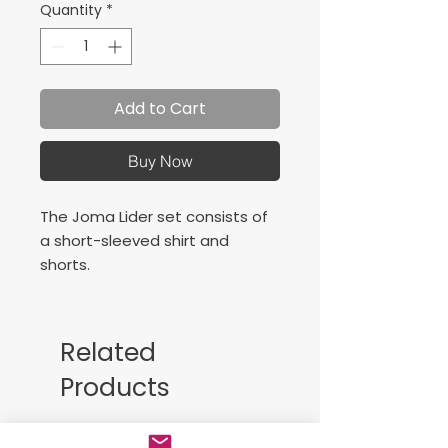
Quantity
*
Add to Cart
Buy Now
The Joma Lider set consists of
a short-sleeved shirt and
shorts.
The short-sleeved shirt
features a round neck. The
Related
sides are made of mesh fabric,
Products
providing excellent ventilation
to help keep your skin cool and
dry even during intense