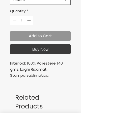
Quantity
*
Add to Cart
Buy Now
Interlock 100% Poliestere 140
gms. Loghi Ricamati
Stampa sublimatica.
Interlock 100% Polyester 140
gms.
Embroidered logos
Related
Sublimation printing
Products