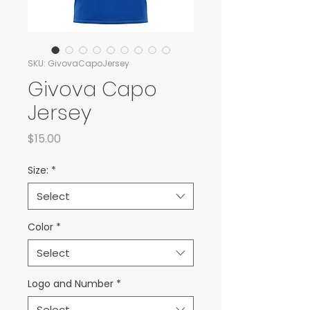
SKU: GivovaCapoJersey
Givova Capo
Jersey
Price
$15.00
Size:
*
Select
Color
*
Select
Logo and Number
*
Select