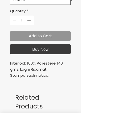
Quantity
*
Add to Cart
Buy Now
Interlock 100% Poliestere 140
gms. Loghi Ricamati
Stampa sublimatica.
Interlock 100% Polyester 140
gms.
Embroidered logos
Related
Sublimation printing
Products