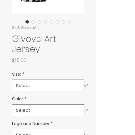
SKU: GivovaArt
Givova Art
Jersey
Price
$15.00
Size:
*
Color
*
Logo and Number
*