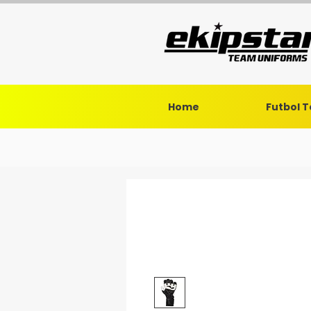
Home
Futbol 