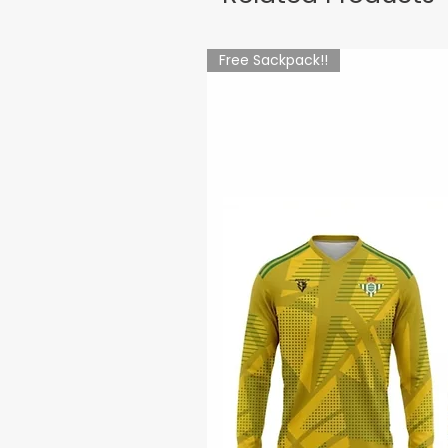
Free Sackpack!!