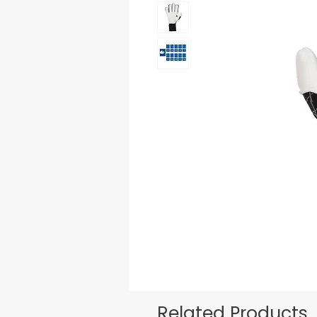
Related Products