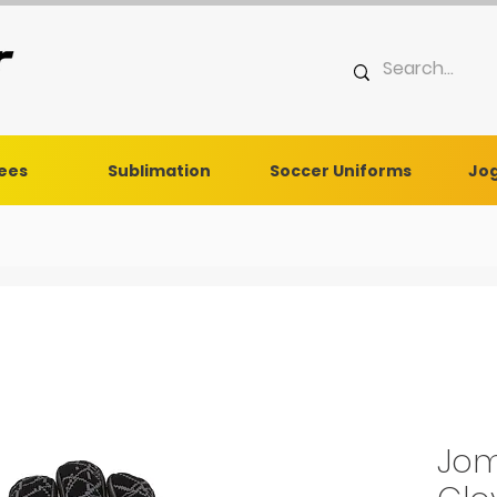
Tees
Sublimation
Soccer Uniforms
Jog
Jom