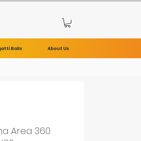
atti Balls
About Us
a Area 360