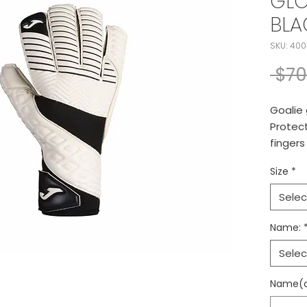
GLO
BLA
SKU: 400
 $70
Goalie 
Protect
fingers
adjusta
Size
*
Selec
Name:
Selec
Name(op