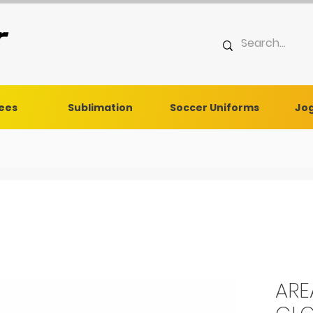
Tees
Sublimation
Soccer Uniforms
Jog
ARE