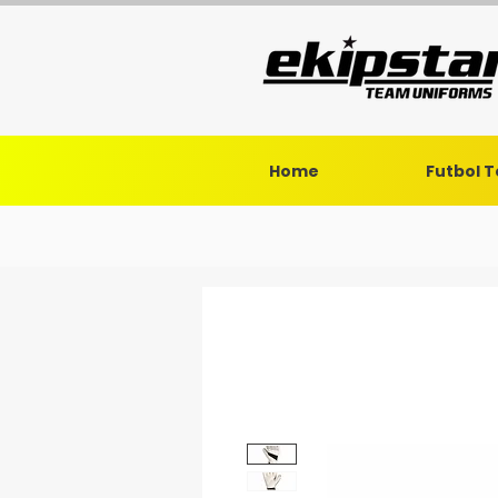
Home
Futbol 