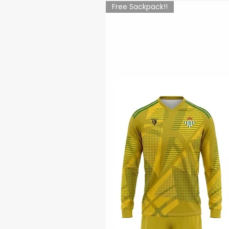
Free Sackpack!!