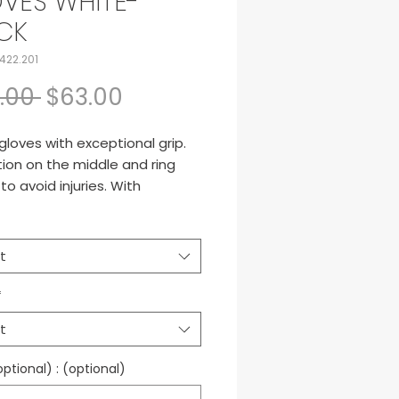
VES WHITE-
CK
422.201
Regular Price
Sale Price
.00 
$63.00
gloves with exceptional grip.
ion on the middle and ring
 to avoid injuries. With
ble on the wrist.
t
*
t
tional) : (optional)