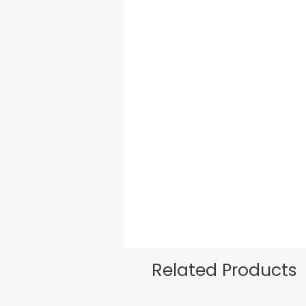
Related Products