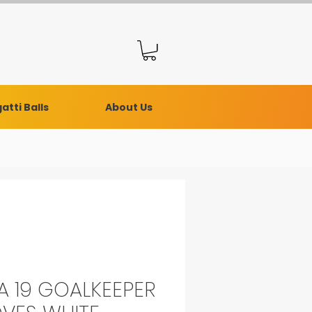
atti Balls
About Us
A 19 GOALKEEPER