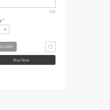
0/6
ty
*
to Cart
Buy Now