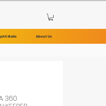
atti Balls
About Us
A 360