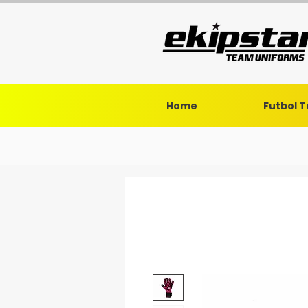
Home
Futbol 