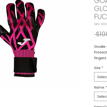
GOA
GLO
FUC
SKU: 400
 $10
Goalie 
Protect
fingers
adjusta
Size
*
Selec
Name:
Selec