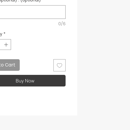
tional) : (optional)
0/6
ty
*
to Cart
Buy Now