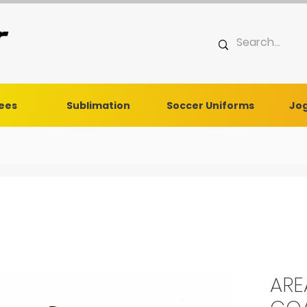
Tees
Sublimation
Soccer Uniforms
Jog
ARE