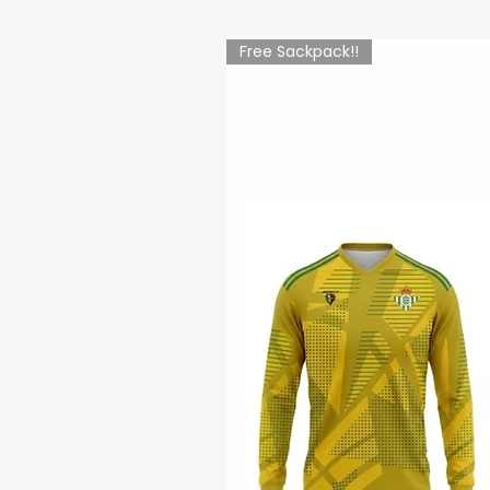
Free Sackpack!!