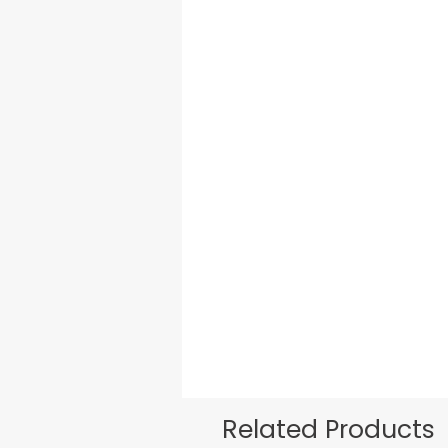
Related Products