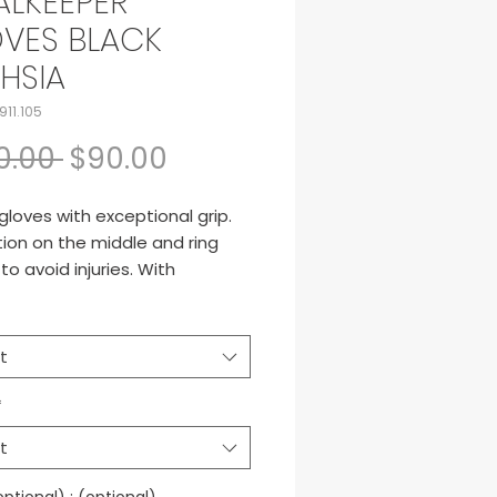
LKEEPER
VES BLACK
HSIA
911.105
Regular Price
Sale Price
0.00 
$90.00
gloves with exceptional grip.
ion on the middle and ring
 to avoid injuries. With
ble on the wrist.
t
*
t