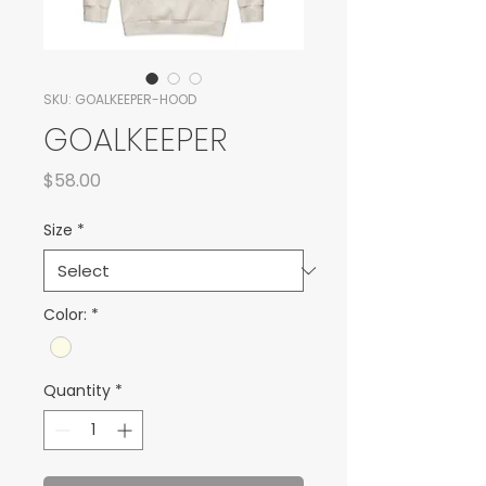
SKU: GOALKEEPER-HOOD
GOALKEEPER
Price
$58.00
Size
*
Color:
*
Quantity
*