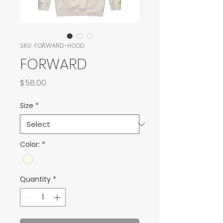
SKU: FORWARD-HOOD
FORWARD
Price
$58.00
Size
*
Color:
*
Quantity
*