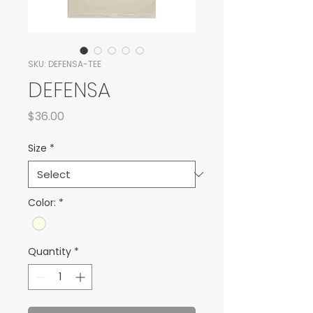
SKU: DEFENSA-TEE
DEFENSA
Price
$36.00
Size
*
Color:
*
Quantity
*