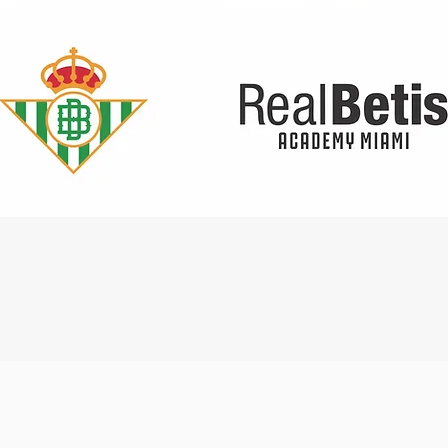
Quick View