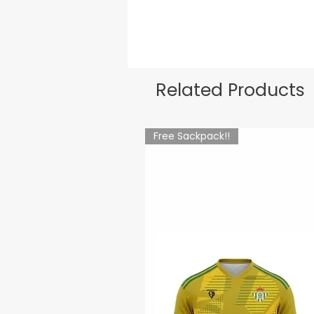
Related Products
Free Sackpack!!