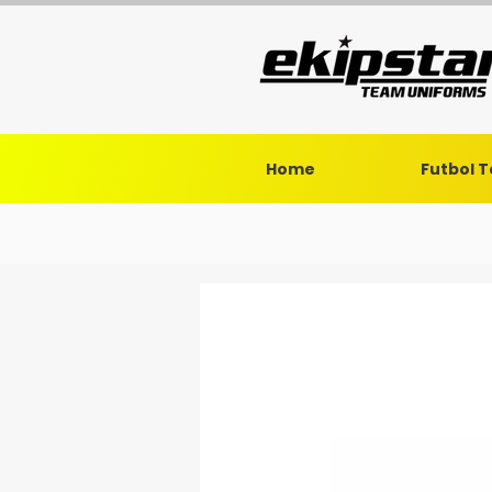
Home
Futbol 