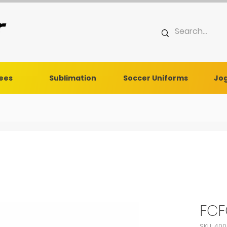
Tees
Sublimation
Soccer Uniforms
Jog
FCF
SKU: 40