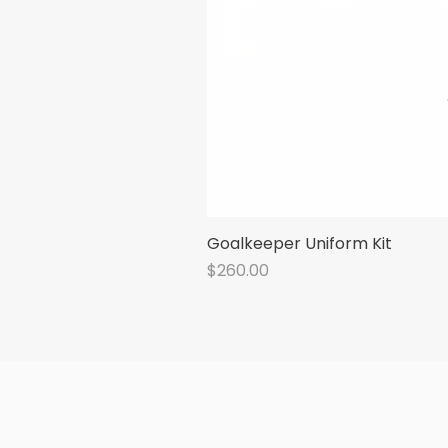
Goalkeeper Uniform Kit
Price
$260.00