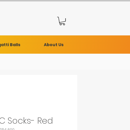
atti Balls
About Us
C Socks- Red
0054.600