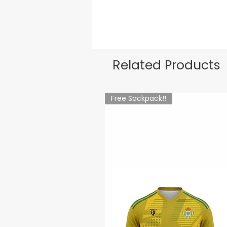
Related Products
Free Sackpack!!