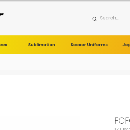
Tees
Sublimation
Soccer Uniforms
Jog
FCF
SKU: 100