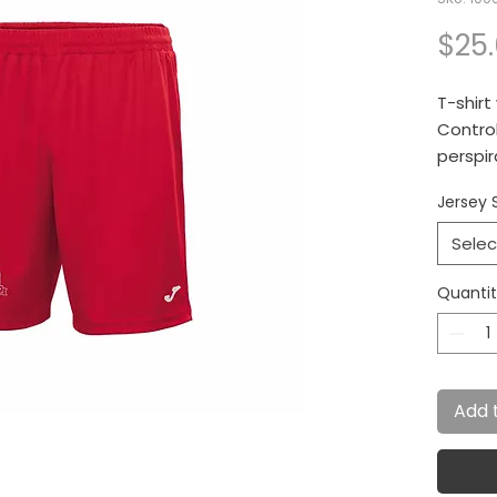
$25
T-shirt
Control
perspir
Jersey 
Selec
Quanti
Add 