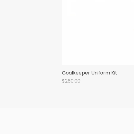
Goalkeeper Uniform Kit
Price
$260.00