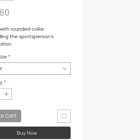
Price
.60
 with rounded collar.
ling the sportsperson's
ation
Size
*
t
ty
*
to Cart
Buy Now