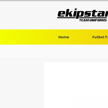
Home
Futbol 