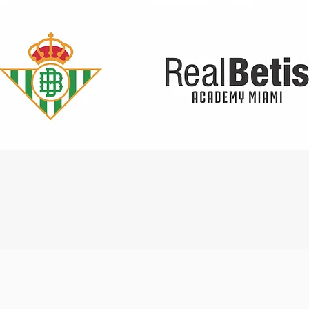
Quick View