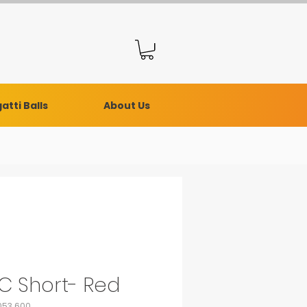
atti Balls
About Us
C Short- Red
053.600