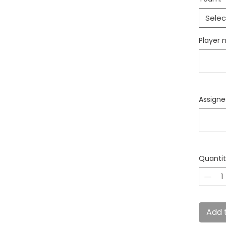
Selec
Player 
Assign
Quanti
Add 