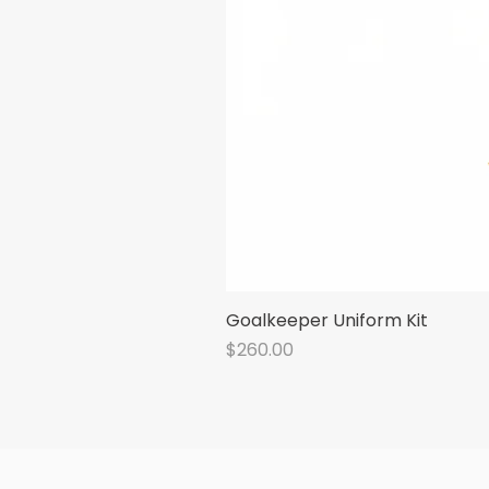
Goalkeeper Uniform Kit
Price
$260.00