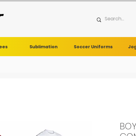
Tees
Sublimation
Soccer Uniforms
Jog
BOY