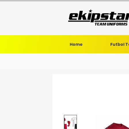
Home
Futbol 