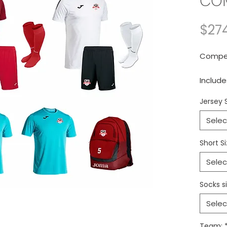
COM
$27
Competi
Include
and on
Jersey 
Conjun
Selec
compet
Short Si
Selec
Socks si
Selec
Team: