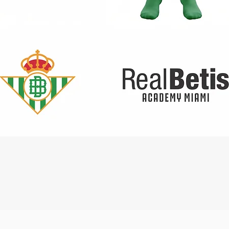
Quick View