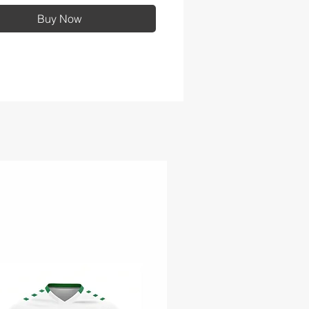
Buy Now