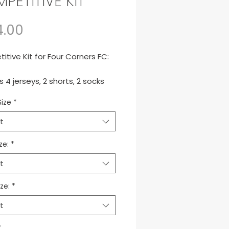
PETITIVE KIT
Price
4.00
tive Kit for Four Corners FC:
s 4 jerseys, 2 shorts, 2 socks
e backpack.
Size
*
to de juego para equipos
t
itivos.
ze:
*
t
ze:
*
t
*