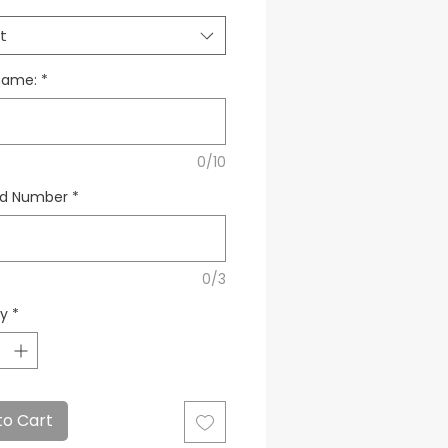
t
name:
*
0/10
ed Number
*
0/3
ty
*
to Cart