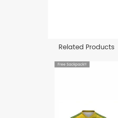
Related Products
Free Sackpack!!