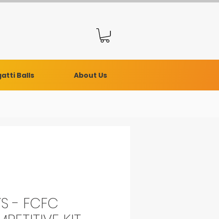
atti Balls
About Us
S - FCFC