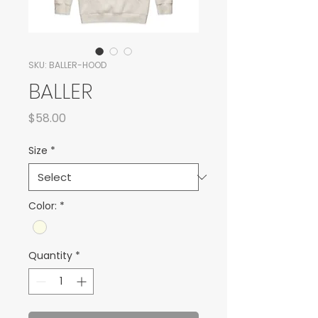
SKU: BALLER-HOOD
BALLER
Price
$58.00
Size
*
Color:
*
Quantity
*