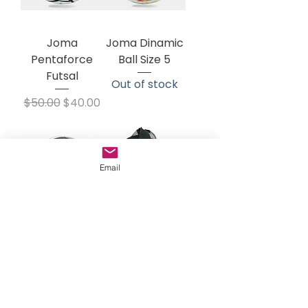
Joma
Joma Dinamic
Pentaforce
Ball Size 5
Futsal
Out of stock
Regular Price
Sale Price
$50.00
$40.00
Email
Hummel
Joma Ballbag
Energizer Ball
Price
$32.00
Regular Price
Sale Price
$24.00
$18.00