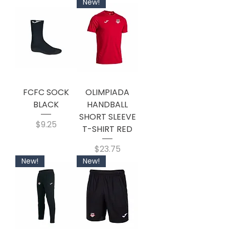
New!
FCFC SOCK
OLIMPIADA
BLACK
HANDBALL
SHORT SLEEVE
Price
$9.25
T-SHIRT RED
Price
$23.75
New!
New!