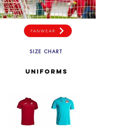
FANWEAR
SIZE CHART
uniforms