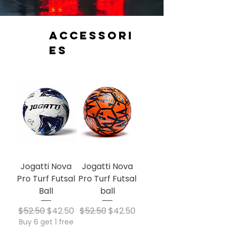
Accessori
es
Jogatti Nova
Jogatti Nova
Pro Turf Futsal
Pro Turf Futsal
Ball
ball
Regular Price
Sale Price
Regular Price
Sale Price
$52.50
$42.50
$52.50
$42.50
Buy 6 get 1 free