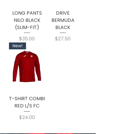
LONG PANTS
DRIVE
NILO BLACK
BERMUDA
(SLIM-FIT)
BLACK
Price
Price
$35.00
$27.50
New!
T-SHIRT COMBI
RED L/S FC
Price
$24.00