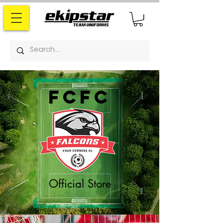
fcfc
Official Store