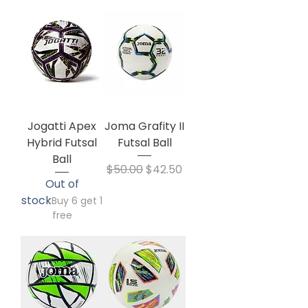
Jogatti Apex
Joma Grafity II
Hybrid Futsal
Futsal Ball
Ball
Regular Price
Sale Price
$50.00
$42.50
Out of
stock
Buy 6 get 1
free