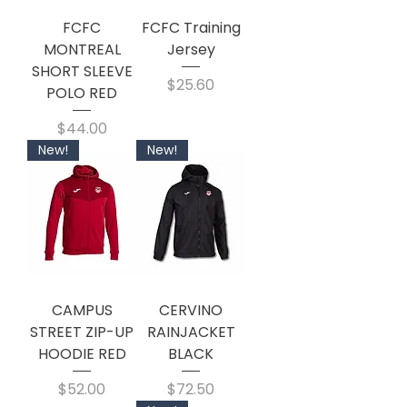
FCFC
FCFC Training
MONTREAL
Jersey
SHORT SLEEVE
Price
$25.60
POLO RED
Price
$44.00
New!
New!
CAMPUS
CERVINO
STREET ZIP-UP
RAINJACKET
HOODIE RED
BLACK
Price
Price
$52.00
$72.50