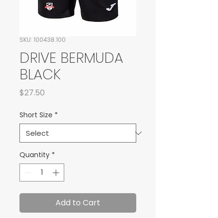
SKU: 100438.100
DRIVE BERMUDA
BLACK
Price
$27.50
Short Size
*
Quantity
*
Add to Cart