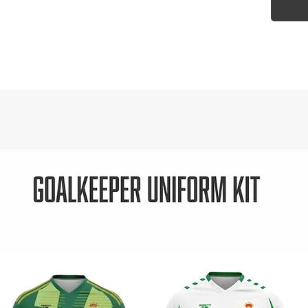
3000
rati
Zip-
Cont
Adju
with
Fron
Port
acc
Open
for 
Draw