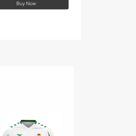
Buy Now
G/M² fabric breathability
ng
off hood
rast waterproof zippers
stable self-fabric tab cuffs
 hook and loop closures
t zippered pockets
 Pocket™ for decoration
ess
 hem with locking drawcord
adjustability
string carry pouch included