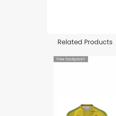
Related Products
Free Sackpack!!