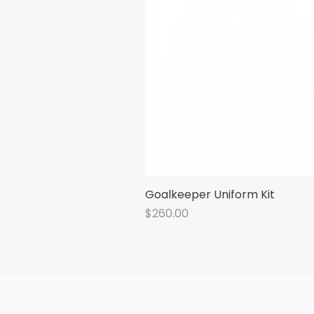
Goalkeeper Uniform Kit
Price
$260.00