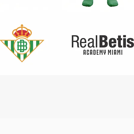
Quick View