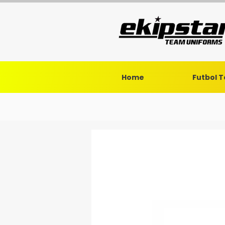
Home
Futbol 