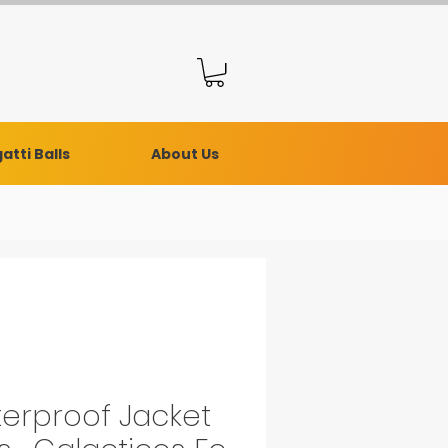
atti Balls
About Us
erproof Jacket