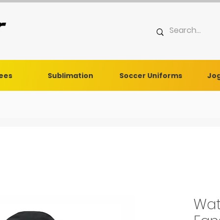
Tees
Sublimation
Soccer Uniforms
Jog
Wat