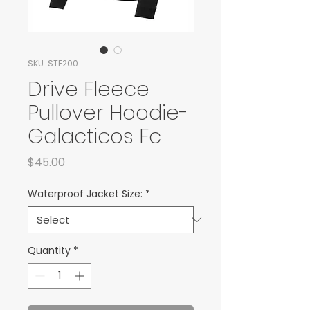
SKU: STF200
Drive Fleece
Pullover Hoodie-
Galacticos Fc
Price
$45.00
Waterproof Jacket Size:
*
Quantity
*