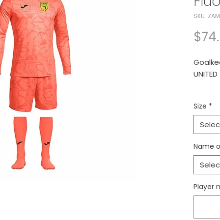
Flu
SKU: ZAM
$74
Goalke
UNITED
Joma Za
Size
*
Shorts 
Selec
Conjun
UNITED
Name o
Selec
Player 