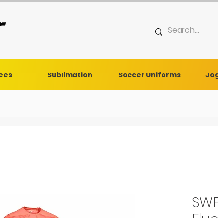
Tees
Sublimation
Soccer Uniforms
Jog
SWF