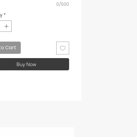
0/500
ty
*
to Cart
Buy Now