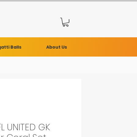
atti Balls
About Us
L UNITED GK