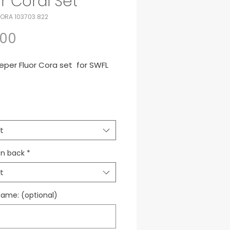
or Coral Set
ORA 103703.822
Price
.00
eper Fluor Cora set for SWFL
mora VIII SET Fluor Cora Jsy -
- Socks
t
to de arquero para SWFL
n back
*
t
name: (optional)