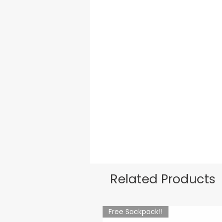
Related Products
Free Sackpack!!