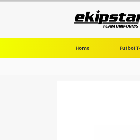
Home
Futbol 