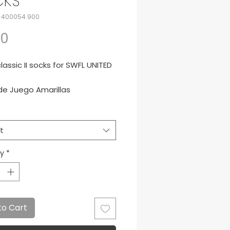
CKS
-400054.900
Price
50
assic II socks for SWFL UNITED
de Juego Amarillas
t
ty
*
to Cart