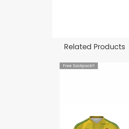
Related Products
Free Sackpack!!