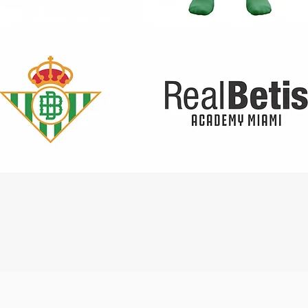
Quick View