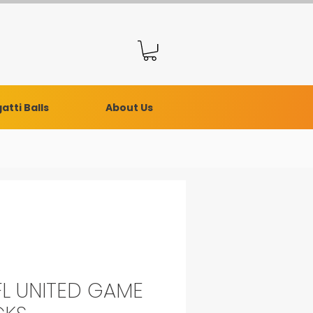
atti Balls
About Us
L UNITED GAME