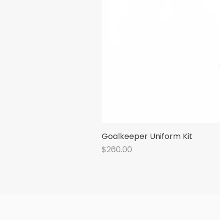
Goalkeeper Uniform Kit
Price
$260.00