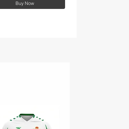
Buy Now