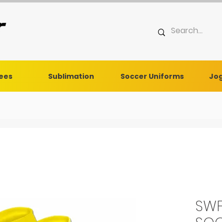
Tees
Sublimation
Soccer Uniforms
Jog
SWF