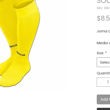
SO
SKU: SW
$8.
Joma cl
Media 
Size:
*
Selec
Quanti
Add 