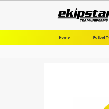
Home
Futbol 