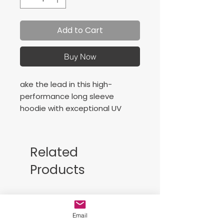
Add to Cart
Buy Now
ake the lead in this high-
performance long sleeve
hoodie with exceptional UV
protection and moisture
wicking.
4-ounce, 100% polyester
Related
interlock with
Products
PosiCharge® technology
UPF rating of 50
Free Sackpack!!
Email