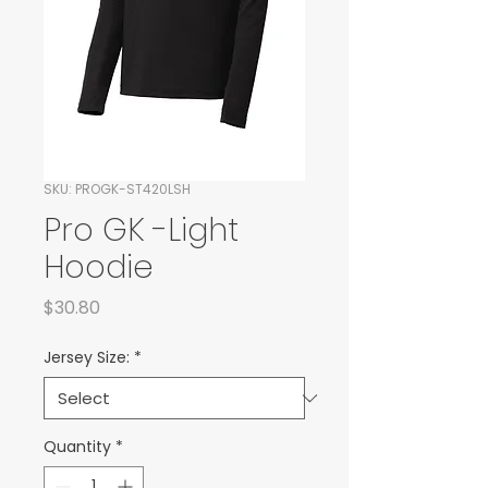
SKU: PROGK-ST420LSH
Pro GK -Light
Hoodie
Price
$30.80
Jersey Size:
*
Quantity
*