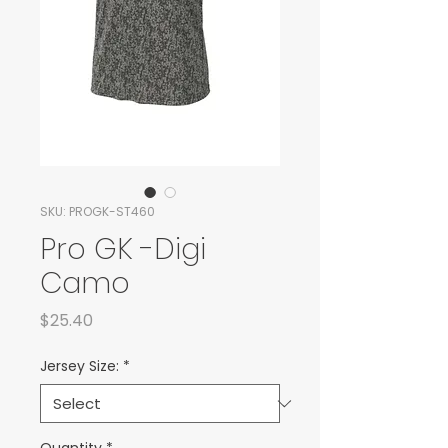
SKU: PROGK-ST460
Pro GK -Digi
Camo
Price
$25.40
Jersey Size:
*