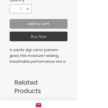
Quantity
*
Add to Cart
Buy Now
A subtle digi camo pattern
gives this moisture-wicking,
breathable performance tee a
unique edge.
3.8-ounce, 100% polyester
interlock with sublimated digi
Related
camo print
Products
Free Sackpack!!