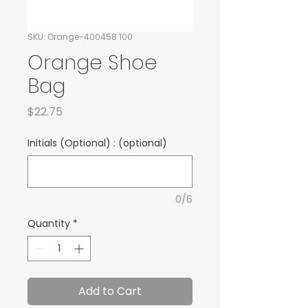
SKU: Orange-400458.100
Orange Shoe
Bag
Price
$22.75
Initials (Optional) : (optional)
0/6
Quantity
*
Add to Cart