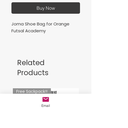
Buy Now
Joma Shoe Bag for Orange
Futsal Academy
Related
Products
Free Sackpack!!
Email