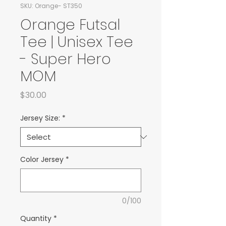
SKU: Orange- ST350
Orange Futsal
Tee | Unisex Tee
- Super Hero
MOM
Price
$30.00
Jersey Size:
*
Color Jersey
*
0/100
Quantity
*