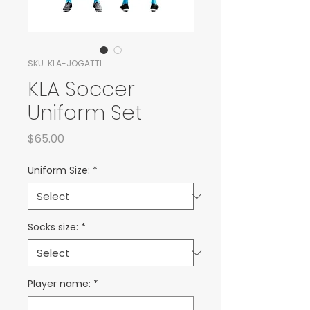
SKU: KLA-JOGATTI
KLA Soccer
Uniform Set
Price
$65.00
Uniform Size:
*
Socks size:
*
Player name:
*