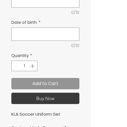
0/10
Date of birth:
*
0/10
Quantity
*
Add to Cart
Buy Now
KLA Soccer Uniform Set