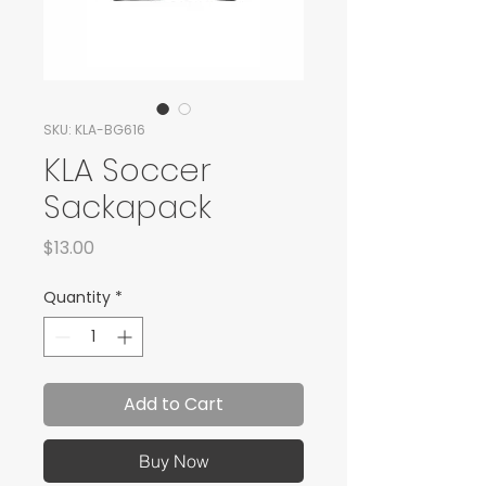
SKU: KLA-BG616
KLA Soccer
Sackapack
Price
$13.00
Quantity
*
Add to Cart
Buy Now