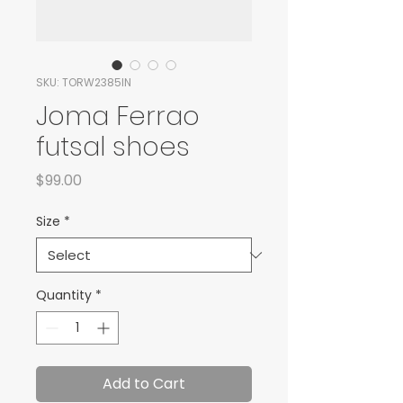
SKU: TORW2385IN
Joma Ferrao
futsal shoes
Price
$99.00
Size
*
Quantity
*
Add to Cart