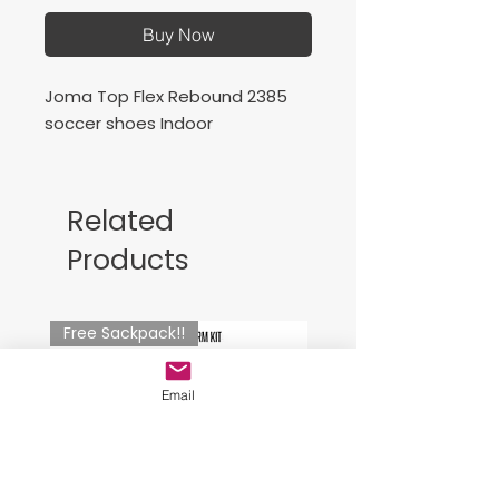
Buy Now
Joma Top Flex Rebound 2385
soccer shoes Indoor
Related
Products
Free Sackpack!!
Email