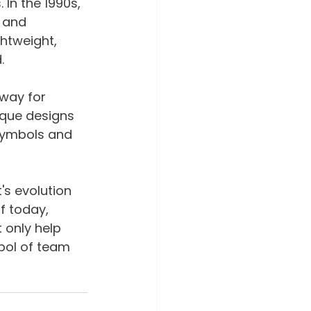
In the 1990s, 
 and 
htweight, 
.
way for 
ique designs 
 symbols and 
's evolution 
f today, 
 only help 
bol of team 