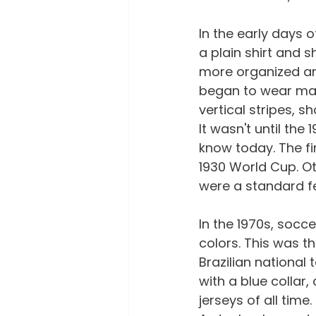
In the early days 
a plain shirt and s
more organized and
began to wear matc
vertical stripes, s
It wasn't until the
know today. The f
1930 World Cup. Ot
were a standard fe
In the 1970s, socc
colors. This was th
Brazilian national
with a blue collar
jerseys of all time.