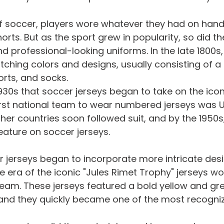
of soccer, players wore whatever they had on hand 
horts. But as the sport grew in popularity, so did th
 professional-looking uniforms. In the late 1800s
hing colors and designs, usually consisting of a s
horts, and socks.
 1930s that soccer jerseys began to take on the icon
irst national team to wear numbered jerseys was U
her countries soon followed suit, and by the 1950
ature on soccer jerseys.
er jerseys began to incorporate more intricate des
e era of the iconic "Jules Rimet Trophy" jerseys wo
 team. These jerseys featured a bold yellow and gr
, and they quickly became one of the most recogni