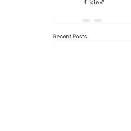
Recent Posts