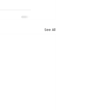
See All