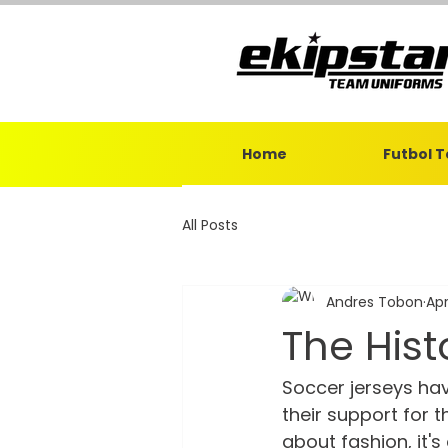
Home
Futbol 
All Posts
Andres Tobon
Apr
The Hist
Soccer jerseys ha
their support for th
about fashion, it'