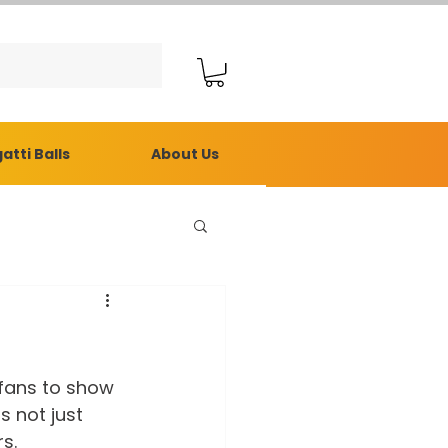
atti Balls
About Us
fans to show 
s not just 
s.