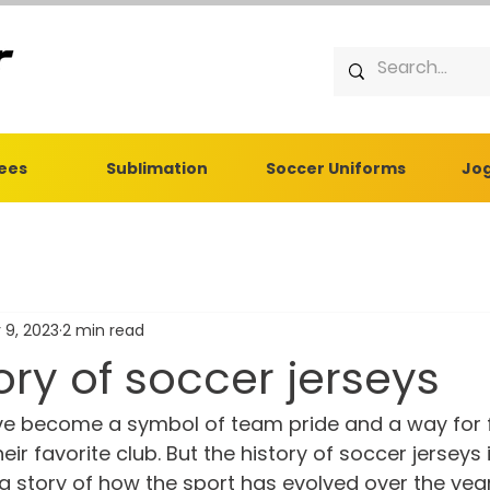
Tees
Sublimation
Soccer Uniforms
Jog
 9, 2023
2 min read
ory of soccer jerseys
ve become a symbol of team pride and a way for 
eir favorite club. But the history of soccer jerseys i
s a story of how the sport has evolved over the year