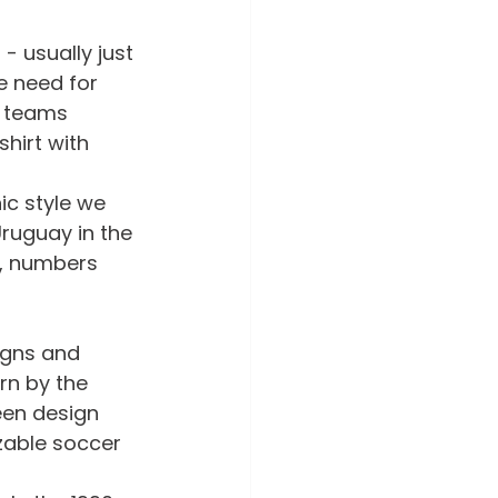
- usually just 
e need for 
, teams 
hirt with 
ic style we 
ruguay in the 
s, numbers 
igns and 
rn by the 
een design 
zable soccer 