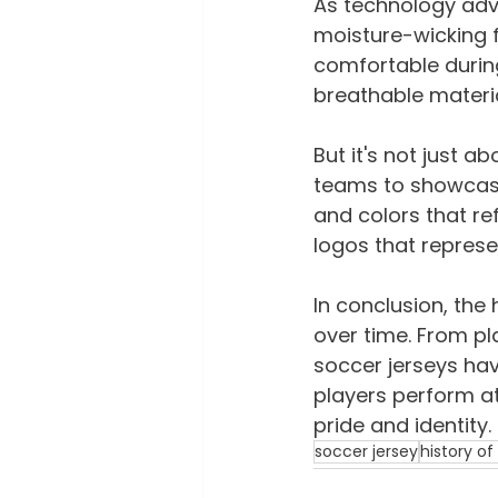
As technology adva
moisture-wicking 
comfortable durin
breathable materia
But it's not just 
teams to showcase 
and colors that ref
logos that represen
In conclusion, the 
over time. From pla
soccer jerseys hav
players perform at
pride and identity.
soccer jersey
history of