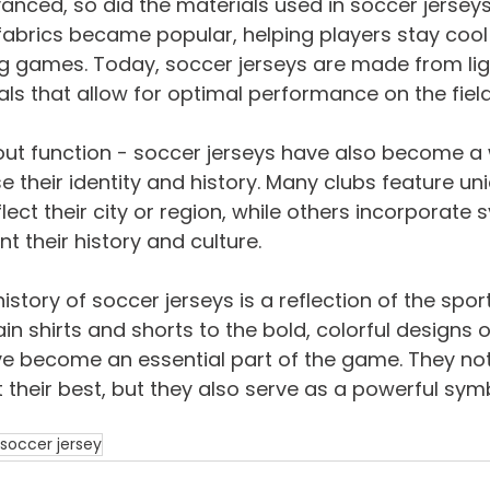
nced, so did the materials used in soccer jerseys. 
fabrics became popular, helping players stay cool
g games. Today, soccer jerseys are made from lig
ls that allow for optimal performance on the field
about function - soccer jerseys have also become a 
their identity and history. Many clubs feature un
lect their city or region, while others incorporate
t their history and culture.
history of soccer jerseys is a reflection of the sport
in shirts and shorts to the bold, colorful designs o
e become an essential part of the game. They not
 their best, but they also serve as a powerful sym
 soccer jersey