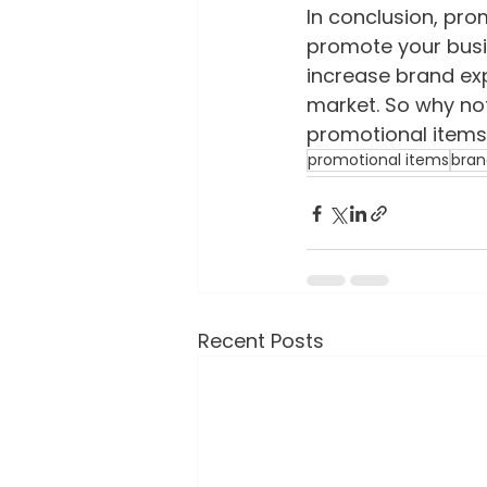
In conclusion, pro
promote your busi
increase brand exp
market. So why not
promotional items 
promotional items
bran
Recent Posts