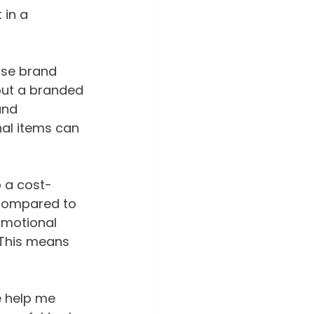
in a 
ase brand 
out a branded 
and 
nal items can 
o a cost-
 Compared to 
omotional 
 This means 
e help me 