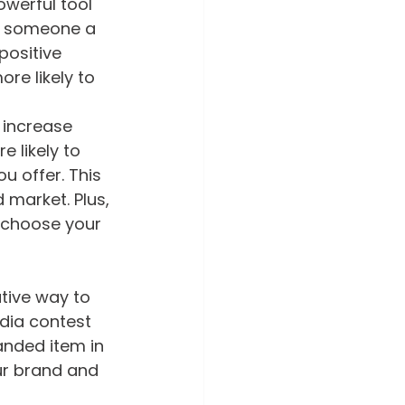
owerful tool 
ve someone a 
positive 
e likely to 
 increase 
 likely to 
 offer. This 
market. Plus, 
 choose your 
tive way to 
dia contest 
nded item in 
ur brand and 