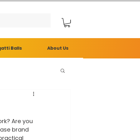
atti Balls
About Us
ork? Are you 
ease brand 
ractical 