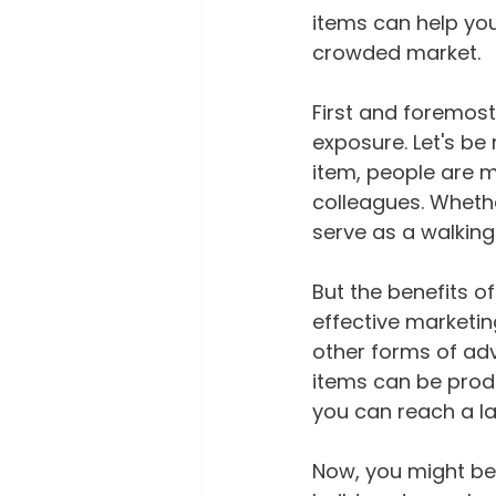
items can help you
crowded market.
First and foremost
exposure. Let's be
item, people are mo
colleagues. Whether
serve as a walking
But the benefits o
effective marketin
other forms of adv
items can be produ
you can reach a la
Now, you might be