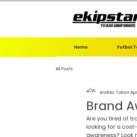
Home
Futbol 
All Posts
Andres Tobon
Apr
Brand A
Are you tired of t
looking for a cos
awareness? Look n