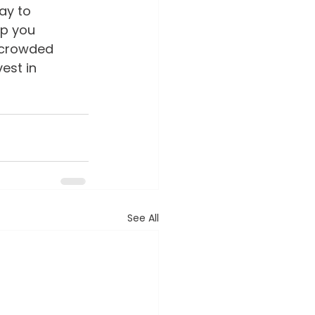
ay to 
p you 
 crowded 
est in 
See All