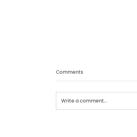
Comments
Write a comment...
The Jogatti Era: Why
Custom-Engineered Kits
are the New Gold