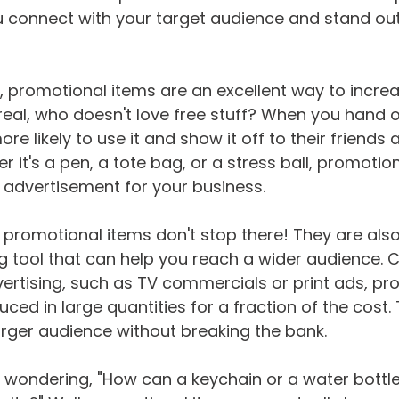
 connect with your target audience and stand out 
, promotional items are an excellent way to incre
 real, who doesn't love free stuff? When you hand 
re likely to use it and show it off to their friends 
 it's a pen, a tote bag, or a stress ball, promotio
 advertisement for your business.
f promotional items don't stop there! They are als
g tool that can help you reach a wider audience.
ertising, such as TV commercials or print ads, pr
ced in large quantities for a fraction of the cost.
rger audience without breaking the bank.
 wondering, "How can a keychain or a water bottl