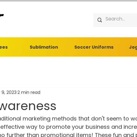
Tees
Sublimation
Soccer Uniforms
Jog
 9, 2023
2 min read
wareness
raditional marketing methods that don't seem to w
t-effective way to promote your business and incr
o further than promotional items! These fun and p