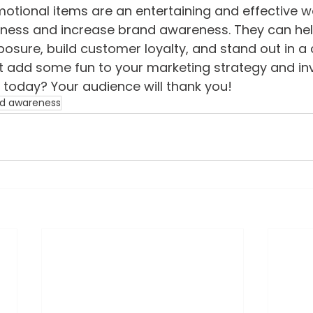
motional items are an entertaining and effective w
ness and increase brand awareness. They can hel
osure, build customer loyalty, and stand out in a
 add some fun to your marketing strategy and inv
today? Your audience will thank you!
d awareness