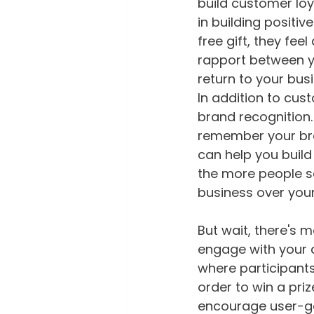
build customer loy
in building positi
free gift, they fee
rapport between y
return to your busi
In addition to cus
brand recognition.
remember your bran
can help you build
the more people se
business over you
But wait, there's 
engage with your 
where participant
order to win a pri
encourage user-g