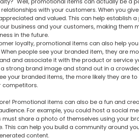
alty?" Well, promotional items can actually be a p
ve relationships with your customers. When you gi
l appreciated and valued. This can help establish a 
our business and your customers, making them mor
ness in the future.
tomer loyalty, promotional items can also help you
 When people see your branded item, they are more
d and associate it with the product or service you
 a strong brand image and stand out in a crowded 
e your branded items, the more likely they are to
r competitors.
more! Promotional items can also be a fun and crea
audience. For example, you could host a social me
s must share a photo of themselves using your bra
ze. This can help you build a community around yo
enerated content.