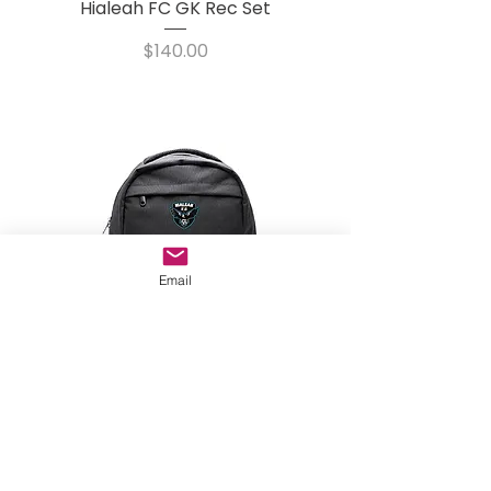
Hialeah FC GK Rec Set
Price
$140.00
Email
Hialeah City FC Backpack