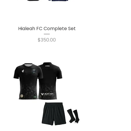
Hialeah FC Complete Set
Price
$350.00