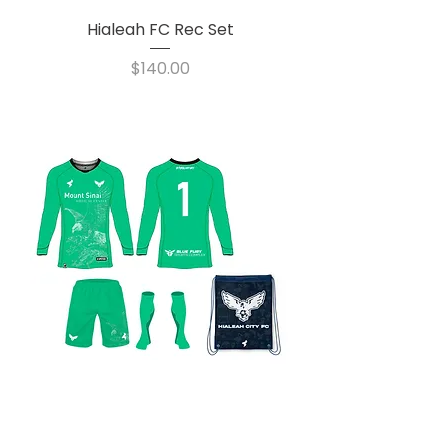
Hialeah FC Rec Set
Price
$140.00