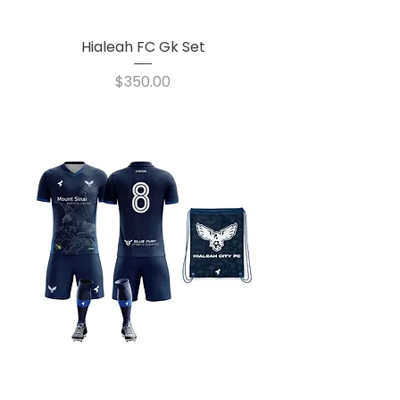
Hialeah FC Gk Set
Price
$350.00