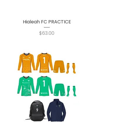
Hialeah FC PRACTICE
Price
$63.00