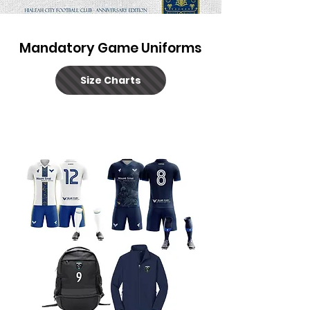
Mandatory Game Uniforms
Size Charts