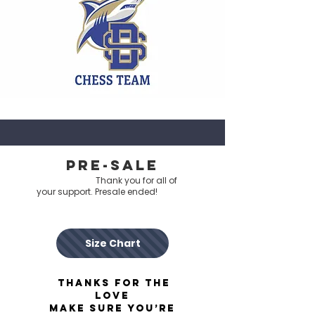
pre-sale
Thank you for all of
your support. Presale ended!
Size Chart
Thanks for the
love
make sure you’re