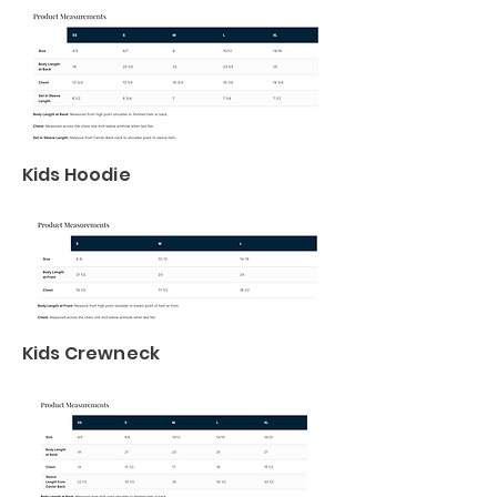
Kids Hoodie
Kids Crewneck