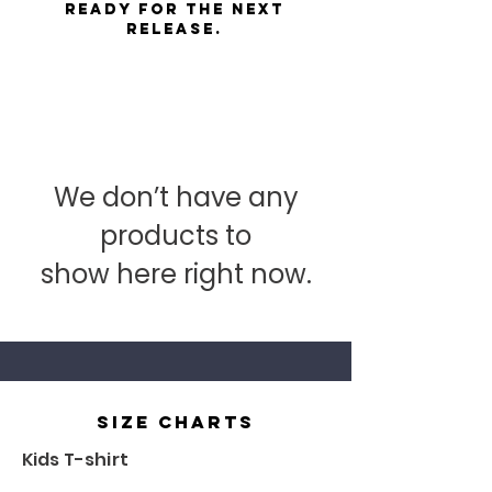
ready for the next
release.
We don’t have any
products to
show here right now.
size charts
Kids T-shirt