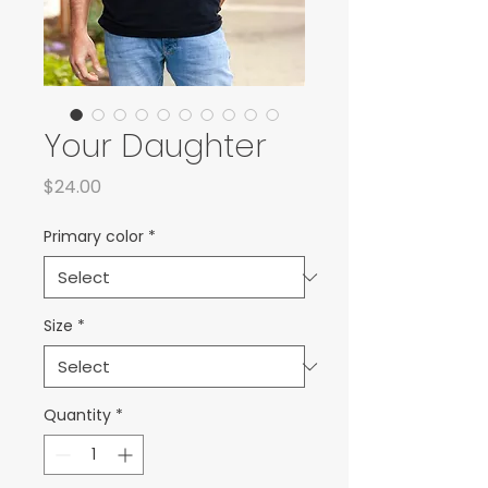
Your Daughter
Price
$24.00
Primary color
*
Size
*
Quantity
*