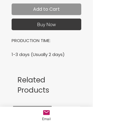
Add to Cart
Buy Now
PRODUCTION TIME:
1-3 days (Usually 2 days)
SHIPPING TIME:
Related
2-5 days (Usually 3 days)
Products
PRODUCT DESCRIPTION:
Free Sackpack!!
Bella Canvas Unisex T-shirt
Super soft cotton and excellent
Email
quality print makes.